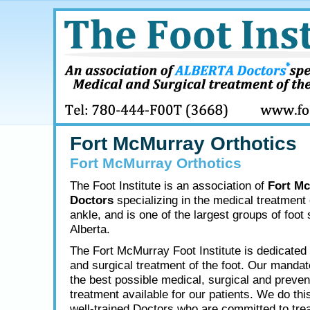
Fort McMurray Orthotics
Fort McMurray Orthotics
The Foot Institute is an association of
Fort M
Doctors
specializing in the medical treatment 
ankle, and is one of the largest groups of foot 
Alberta.
The Fort McMurray Foot Institute is dedicated 
and surgical treatment of the foot. Our mandate
the best possible medical, surgical and preven
treatment available for our patients. We do thi
well-trained Doctors who are committed to tre