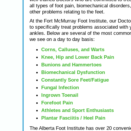
all types of foot pain, biomechanical disorders,
other problems relating to the feet.
At the Fort McMurray Foot Institute, our Docto
to specifically treat problems associated with 
ankles. Below are several of the most common
we see on a day to day basis:
Corns, Calluses, and Warts
Knee, Hip and Lower Back Pain
Bunions and Hammertoes
Biomechanical Dysfunction
Constantly Sore Feet/Fatigue
Fungal Infection
Ingrown Toenail
Forefoot Pain
Athletes and Sport Enthusiasts
Plantar Fasciitis / Heel Pain
The Alberta Foot Institute has over 20 conveni