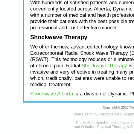
With hundreds of satisfied patients and numero
conveniently located across Alberta, Dynamic
with a number of medical and health profession
provide their patients with the best possible tr
professional and cost effective manner.
Shockwave Therapy
We offer the new, advanced technology known
Extracorporeal Radial Shock Wave Therapy (
(RSWT). This technology reduces or eliminat
of chronic pain. Radial
Shockwave Therapy
is 
invasive and very effective in treating many p
which, traditionally, patients were unable to re
medical treatment.
Shockwave Alberta
is a division of Dynamic P
Copyright © 2026 The
Web Design by:
Okotoks Web Desig
The Foot Institute/Dynamic Physioth
and Orthotics, Physical Therapy, & Sp