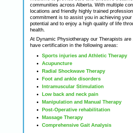
communities across Alberta. With multiple con
locations and friendly highly trained profession
commitment is to assist you in achieving yo
potential and to enjoy a high quality of life thr
health.
At Dynamic Physiotherapy our Therapists are s
have certification in the following areas:
Sports injuries and Athletic Therapy
Acupuncture
Radial Shockwave Therapy
Foot and ankle disorders
Intramuscular Stimulation
Low back and neck pain
Manipulation and Manual Therapy
Post-Operative rehabilitation
Massage Therapy
Comprehensive Gait Analysis