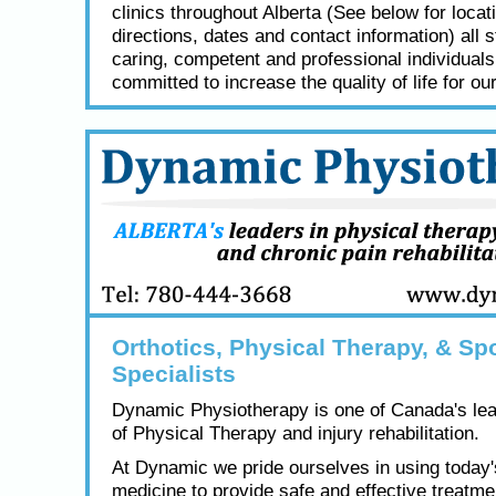
clinics throughout Alberta (See below for locat
directions, dates and contact information) all s
caring, competent and professional individual
committed to increase the quality of life for our
Orthotics, Physical Therapy, & Spo
Specialists
Dynamic Physiotherapy is one of Canada's lea
of Physical Therapy and injury rehabilitation.
At Dynamic we pride ourselves in using today
medicine to provide safe and effective treatme